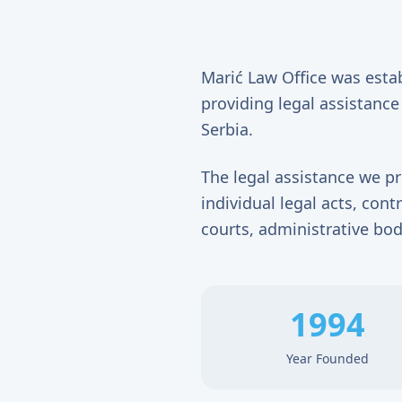
Marić Law Office was esta
providing legal assistance 
Serbia.
The legal assistance we pr
individual legal acts, con
courts, administrative bod
1994
Year Founded