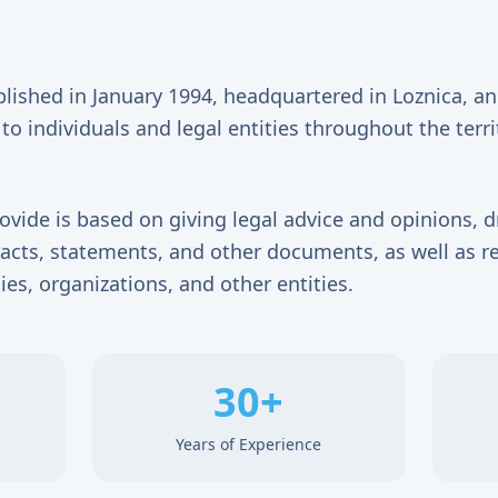
blished in January 1994, headquartered in Loznica, a
to individuals and legal entities throughout the terri
ovide is based on giving legal advice and opinions, d
tracts, statements, and other documents, as well as r
ies, organizations, and other entities.
30+
Years of Experience