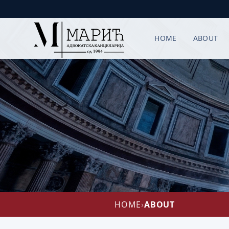
HOME
ABOUT
HOME
›
ABOUT