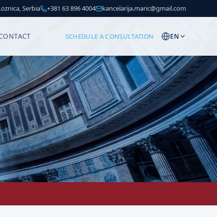
 Loznica, Serbia
+381 63 896 4004
kancelarija.maric@gmail.com
CONTACT
SCHEDULE A CONSULTATION
EN