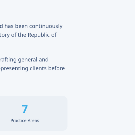
nd has been continuously
tory of the Republic of
rafting general and
epresenting clients before
7
Practice Areas