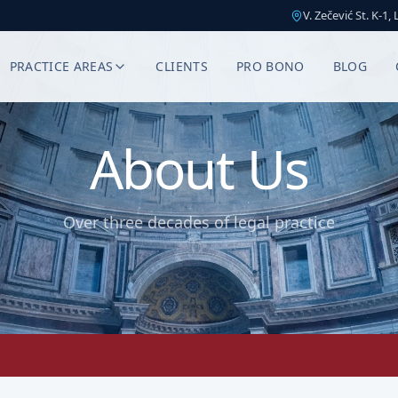
V. Zečević St. K-1,
PRACTICE AREAS
CLIENTS
PRO BONO
BLOG
About Us
Over three decades of legal practice